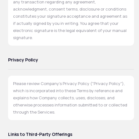
any transaction regarding any agreement,
acknowledgment, consent terms, disclosure or conditions
constitutes your signature acceptance and agreement as
if actually signed by you in writing. You agree that your
electronic signature is the legal equivalent of your manual
signature.
Privacy Policy
Please review Company's Privacy Policy ("Privacy Policy"),
which is incorporated into these Terms by reference and
explains how Company collects, uses, discloses, and
otherwise processes information submitted to or collected
through the Services.
Links to Third-Party Offerings