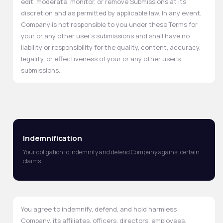
edit, moderate, monitor, or remove Submissions at its
discretion and as permitted by applicable law. In any event,
Company is not responsible to you under these Terms for
your or any other user's submissions and shall have no
liability or responsibility for the quality, content, accuracy,
legality, or effectiveness of your or any other user's
submissions.
Indemnification
Your obligation to indemnify and defend Company against certain
claims
You agree to indemnify, defend, and hold harmless
Company, its affiliates, officers, directors, employees,