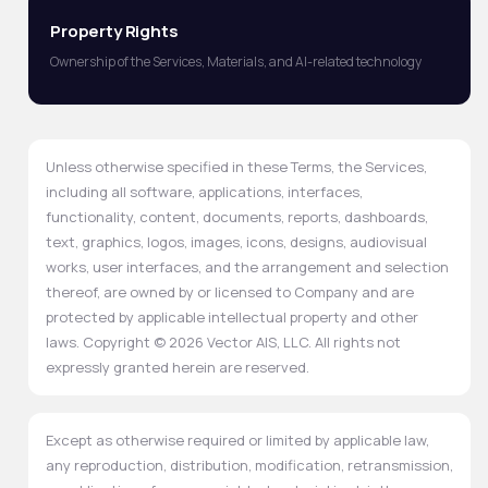
Property Rights
Ownership of the Services, Materials, and AI-related technology
Unless otherwise specified in these Terms, the Services,
including all software, applications, interfaces,
functionality, content, documents, reports, dashboards,
text, graphics, logos, images, icons, designs, audiovisual
works, user interfaces, and the arrangement and selection
thereof, are owned by or licensed to Company and are
protected by applicable intellectual property and other
laws. Copyright © 2026 Vector AIS, LLC. All rights not
expressly granted herein are reserved.
Except as otherwise required or limited by applicable law,
any reproduction, distribution, modification, retransmission,