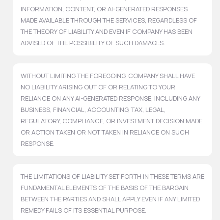
INFORMATION, CONTENT, OR AI-GENERATED RESPONSES
MADE AVAILABLE THROUGH THE SERVICES, REGARDLESS OF
THE THEORY OF LIABILITY AND EVEN IF COMPANY HAS BEEN
ADVISED OF THE POSSIBILITY OF SUCH DAMAGES.
WITHOUT LIMITING THE FOREGOING, COMPANY SHALL HAVE
NO LIABILITY ARISING OUT OF OR RELATING TO YOUR
RELIANCE ON ANY AI-GENERATED RESPONSE, INCLUDING ANY
BUSINESS, FINANCIAL, ACCOUNTING, TAX, LEGAL,
REGULATORY, COMPLIANCE, OR INVESTMENT DECISION MADE
OR ACTION TAKEN OR NOT TAKEN IN RELIANCE ON SUCH
RESPONSE.
THE LIMITATIONS OF LIABILITY SET FORTH IN THESE TERMS ARE
FUNDAMENTAL ELEMENTS OF THE BASIS OF THE BARGAIN
BETWEEN THE PARTIES AND SHALL APPLY EVEN IF ANY LIMITED
REMEDY FAILS OF ITS ESSENTIAL PURPOSE.