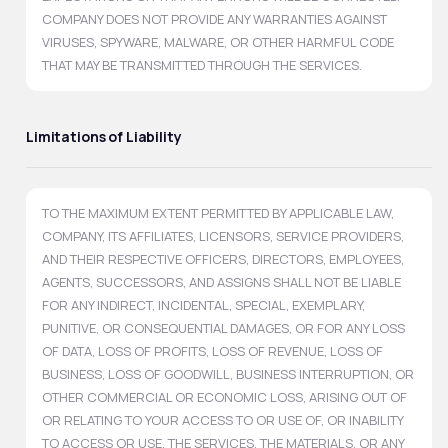
COMPANY DOES NOT PROVIDE ANY WARRANTIES AGAINST
VIRUSES, SPYWARE, MALWARE, OR OTHER HARMFUL CODE
THAT MAY BE TRANSMITTED THROUGH THE SERVICES.
Limitations of Liability
TO THE MAXIMUM EXTENT PERMITTED BY APPLICABLE LAW,
COMPANY, ITS AFFILIATES, LICENSORS, SERVICE PROVIDERS,
AND THEIR RESPECTIVE OFFICERS, DIRECTORS, EMPLOYEES,
AGENTS, SUCCESSORS, AND ASSIGNS SHALL NOT BE LIABLE
FOR ANY INDIRECT, INCIDENTAL, SPECIAL, EXEMPLARY,
PUNITIVE, OR CONSEQUENTIAL DAMAGES, OR FOR ANY LOSS
OF DATA, LOSS OF PROFITS, LOSS OF REVENUE, LOSS OF
BUSINESS, LOSS OF GOODWILL, BUSINESS INTERRUPTION, OR
OTHER COMMERCIAL OR ECONOMIC LOSS, ARISING OUT OF
OR RELATING TO YOUR ACCESS TO OR USE OF, OR INABILITY
TO ACCESS OR USE, THE SERVICES, THE MATERIALS, OR ANY