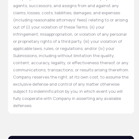
agents, successors, and assigns from and against any
claims, losses, costs, liabilities, damages, and expenses
(including reasonable attorneys' fees) relating to or arising
out of (i) your violation of these Terms, (ii) your
infringement, misappropriation, or violation of any personal
or proprietary rights of a third party, (iii) your violation of
applicable laws, rules, or regulations, and/or (iv) your
Submissions, including without limitation the quality,
content, accuracy, legality, or effectiveness thereof, or any
communications, transactions, or results arising therefrom.
Company reserves the right, at its own cost, to assume the
exclusive defense and control of any matter otherwise
subject to indemnification by you, in which event you will
fully cooperate with Company in asserting any available
defenses.