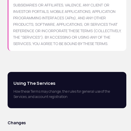
SUBSIDIARIES OR AFFILIATES, VALENCE, ANY CLIENT OR
INVESTOR PORTALS, MOBILE APPLICATIONS, APPLICATION
PROGRAMMING INTERFACES (APIs), AND ANY OTHER
PRODUCTS, SOFTWARE, APPLICATIONS, OR SERVICES THAT
REFERENCE OR INCORPORATE THESE TERMS (COLLECTIVELY,
THE "SERVICES"). BY ACCESSING OR USING ANY OF THE
SERVICES, YOU AGREE TO BE BOUND BY THESE TERMS.
Using The Services
How these Terms may change, the rules for general use of the
Services, and account registration
Changes