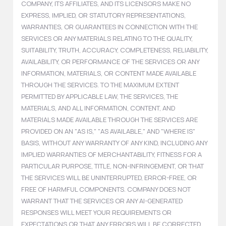
COMPANY, ITS AFFILIATES, AND ITS LICENSORS MAKE NO
EXPRESS, IMPLIED, OR STATUTORY REPRESENTATIONS,
WARRANTIES, OR GUARANTEES IN CONNECTION WITH THE
SERVICES OR ANY MATERIALS RELATING TO THE QUALITY,
SUITABILITY, TRUTH, ACCURACY, COMPLETENESS, RELIABILITY,
AVAILABILITY, OR PERFORMANCE OF THE SERVICES OR ANY
INFORMATION, MATERIALS, OR CONTENT MADE AVAILABLE
THROUGH THE SERVICES. TO THE MAXIMUM EXTENT
PERMITTED BY APPLICABLE LAW, THE SERVICES, THE
MATERIALS, AND ALL INFORMATION, CONTENT, AND
MATERIALS MADE AVAILABLE THROUGH THE SERVICES ARE
PROVIDED ON AN "AS IS," "AS AVAILABLE," AND "WHERE IS"
BASIS, WITHOUT ANY WARRANTY OF ANY KIND, INCLUDING ANY
IMPLIED WARRANTIES OF MERCHANTABILITY, FITNESS FOR A
PARTICULAR PURPOSE, TITLE, NON-INFRINGEMENT, OR THAT
THE SERVICES WILL BE UNINTERRUPTED, ERROR-FREE, OR
FREE OF HARMFUL COMPONENTS. COMPANY DOES NOT
WARRANT THAT THE SERVICES OR ANY AI-GENERATED
RESPONSES WILL MEET YOUR REQUIREMENTS OR
EXPECTATIONS OR THAT ANY ERRORS WILL BE CORRECTED.