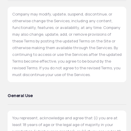
Company may modify, update, suspend, discontinue, or
otherwise change the Services, including any content,
functionality, features, or availability, at any time. Company
may also change, update, add, or remove provisions of
these Terms by posting the updated Terms on the Site or
otherwise making them available through the Services. By
continuing to access or use the Services after the updated
Terms become effective, you agree to be bound by the
revised Terms. If you do not agree to the revised Terms, you
must discontinue your use of the Services.
General Use
You represent, acknowledge and agree that (i) you are at
least 18 years of age or the legal age of majority in your