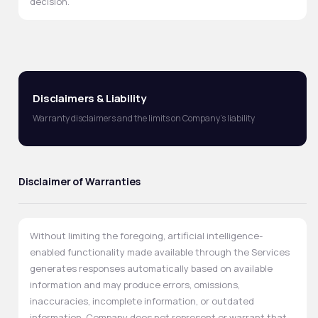
decision.
Disclaimers & Liability
Warranty disclaimers and the limits on Company's liability
Disclaimer of Warranties
Without limiting the foregoing, artificial intelligence-
enabled functionality made available through the Services
generates responses automatically based on available
information and may produce errors, omissions,
inaccuracies, incomplete information, or outdated
information. Company does not represent or warrant that