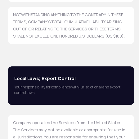
NOTWITHSTANDING ANYTHING TO THE CONTRARY IN THESE
TERMS, COMPANY'S TOTAL CUMULATIVE LIABILITY ARISING
OUT OF OR RELATING TO THE SERVICES OR THESE TERMS
SHALL NOT EXCEED ONE HUNDRED U.S. DOLLARS (US $100).
Local Laws; Export Control
Your responsibility for compliance with jurisdictional and export
control laws
Company operates the Services from the United States.
The Services may not be available or appropriate for use in
all jurisdictions. You are responsible for ensuring that your