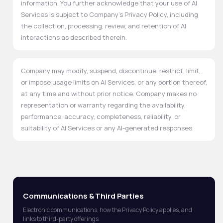
information. You further acknowledge that your use of AI
Services is subject to Company's Privacy Policy, including
the collection, processing, review, and retention of AI
interactions as described therein.
Company may modify, suspend, discontinue, restrict, limit,
or impose usage limits on AI Services, or any portion thereof,
at any time and without prior notice. Company makes no
representation or warranty regarding the availability,
performance, accuracy, completeness, reliability, or
suitability of AI Services or any AI-generated responses.
Communications & Third Parties
Electronic communications, how the Privacy Policy applies, and
links to third-party offerings