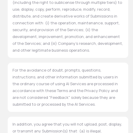
(including the right to sublicense through multiple tiers) to
use, display, copy, perform, reproduce, modify, record,
distribute, and create derivative works of Submissions in
connection with: (i) the operation, maintenance, support,
security, and provision of the Services; (ii) the
development, improvement, promotion, and enhancement
of the Services; and (iii) Company's research, development,
and other legitimate business operations.
For the avoidance of doubt, prompts, questions,
instructions, and other information submitted by users in
the ordinary course of using AI Services are processed in
accordance with these Terms and the Privacy Policy and
are not considered "Feedback" solely because they are
submitted to or processed by the AI Services.
In addition, you agree that you will not upload, post, display,
or transmit any Submission(s) that: (a) is illegal,