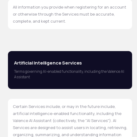
All information you provide when registering for an account
or otherwise through the Services must be accurate,
complete, and kept current.
Artificial Intelligence Services
Terms governing AI-enabled functionality, including the Valence AI
Assistant
Certain Services include, or may in the future include,
artificial intelligence-enabled functionality, including the
Valence AI Assistant (collectively, the "AI Services"). AI
Services are designed to assist users in locating, retrieving,
organizing, summarizing, and understanding information