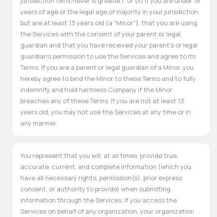
jurisdiction (whichever is greater), or (ii) if you are under 18
years of age or the legal age of majority in your jurisdiction
but are at least 13 years old (a "Minor"), that you are using
the Services with the consent of your parent or legal
guardian and that you have received your parent's or legal
guardian's permission to use the Services and agree to its
Terms. If you are a parent or legal guardian of a Minor, you
hereby agree to bind the Minor to these Terms and to fully
indemnify and hold harmless Company if the Minor
breaches any of these Terms. If you are not at least 13
years old, you may not use the Services at any time or in
any manner.
You represent that you will, at all times, provide true,
accurate, current, and complete information (which you
have all necessary rights, permission(s), prior express
consent, or authority to provide) when submitting
information through the Services. If you access the
Services on behalf of any organization, your organization