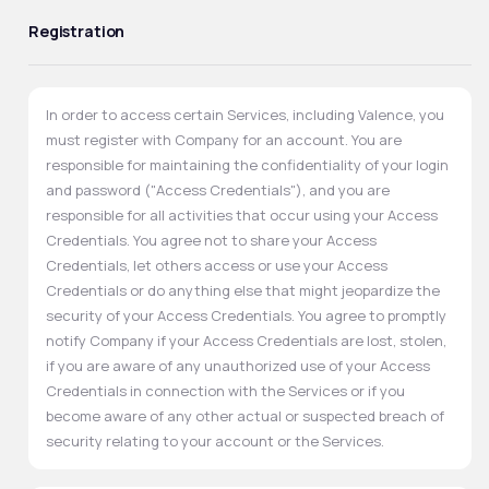
Registration
In order to access certain Services, including Valence, you
must register with Company for an account. You are
responsible for maintaining the confidentiality of your login
and password ("Access Credentials"), and you are
responsible for all activities that occur using your Access
Credentials. You agree not to share your Access
Credentials, let others access or use your Access
Credentials or do anything else that might jeopardize the
security of your Access Credentials. You agree to promptly
notify Company if your Access Credentials are lost, stolen,
if you are aware of any unauthorized use of your Access
Credentials in connection with the Services or if you
become aware of any other actual or suspected breach of
security relating to your account or the Services.