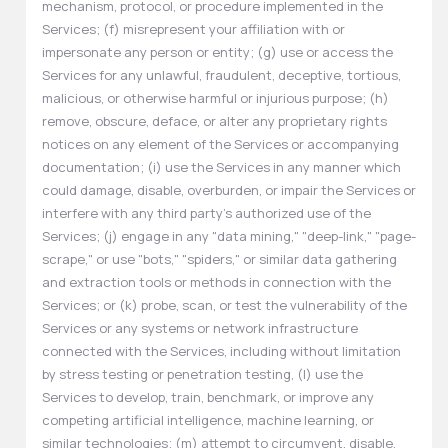
mechanism, protocol, or procedure implemented in the
Services; (f) misrepresent your affiliation with or
impersonate any person or entity; (g) use or access the
Services for any unlawful, fraudulent, deceptive, tortious,
malicious, or otherwise harmful or injurious purpose; (h)
remove, obscure, deface, or alter any proprietary rights
notices on any element of the Services or accompanying
documentation; (i) use the Services in any manner which
could damage, disable, overburden, or impair the Services or
interfere with any third party's authorized use of the
Services; (j) engage in any "data mining," "deep-link," "page-
scrape," or use "bots," "spiders," or similar data gathering
and extraction tools or methods in connection with the
Services; or (k) probe, scan, or test the vulnerability of the
Services or any systems or network infrastructure
connected with the Services, including without limitation
by stress testing or penetration testing, (l) use the
Services to develop, train, benchmark, or improve any
competing artificial intelligence, machine learning, or
similar technologies; (m) attempt to circumvent, disable,