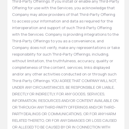
Third-Party Offerings. If you install or enable any Third-Party
Offering for use with the Services, you acknowledge that
Company may allow providers of that Third-Party Offering
to access your information and data as required for the
interoperation and support of such Third-Party Offering
with the Services. Company is providing integrations to the
Third-Party Offerings to you as a convenience, and
Company does not verify, make any representations or take
responsibility for such Third-Party Offerings, including,
without limitation, the truthfulness, accuracy, quality or
completeness of the content, services, links displayed
and/or any other activities conducted on or through such
Third-Party Offerings. YOU AGREE THAT COMPANY WILL NOT,
UNDER ANY CIRCUMSTANCES, BE RESPONSIBLE OR LIABLE,
DIRECTLY OR INDIRECTLY, FOR ANY GOODS, SERVICES,
INFORMATION, RESOURCES AND/OR CONTENT AVAILABLE ON
OR THROUGH ANY THIRD-PARTY OFFERINGS AND/OR THIRD-
PARTY DEALINGS OR COMMUNICATIONS, OR FOR ANY HARM
RELATED THERETO, OR FOR ANY DAMAGES OR LOSS CAUSED
OR ALLEGED TO BE CAUSED BY OR IN CONNECTION WITH