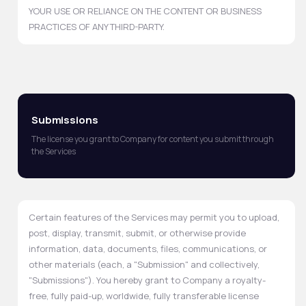
YOUR USE OR RELIANCE ON THE CONTENT OR BUSINESS
PRACTICES OF ANY THIRD-PARTY.
Submissions
The license you grant to Company for content you submit through
the Services
Certain features of the Services may permit you to upload,
post, display, transmit, submit, or otherwise provide
information, data, documents, files, communications, or
other materials (each, a "Submission" and collectively,
"Submissions"). You hereby grant to Company a royalty-
free, fully paid-up, worldwide, fully transferable license