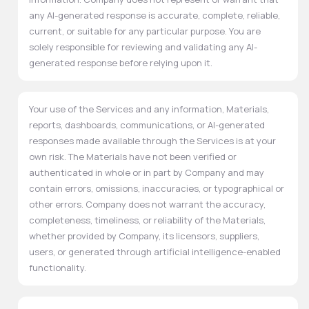
any AI-generated response is accurate, complete, reliable,
current, or suitable for any particular purpose. You are
solely responsible for reviewing and validating any AI-
generated response before relying upon it.
Your use of the Services and any information, Materials,
reports, dashboards, communications, or AI-generated
responses made available through the Services is at your
own risk. The Materials have not been verified or
authenticated in whole or in part by Company and may
contain errors, omissions, inaccuracies, or typographical or
other errors. Company does not warrant the accuracy,
completeness, timeliness, or reliability of the Materials,
whether provided by Company, its licensors, suppliers,
users, or generated through artificial intelligence-enabled
functionality.