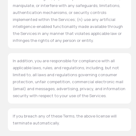
manipulate, or interfere with any safeguards, limitations,
authentication mechanisms, or security controls
implemented within the Services; (n) use any artificial
intelligence-enabled functionality made available through
the Services in any manner that violates applicable law or
infringes the rights of any person or entity.
In addition, you are responsible for compliance with all
applicable laws, rules, and regulations, including, but not
limited to, all laws and regulations governing consumer
protection, unfair competition, commercial electronic mail
(email) and messages, advertising, privacy, and information
security with respect to your use of the Services.
If you breach any of these Terms, the above license will
terminate automatically.