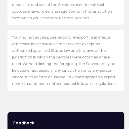
access to and use of the Services complies with all
applicable laws, rules, and regulations in the jurisdiction
from which you access or use the Services.
You may not access, use, export, re-export, transfer, or
otherwise make available the Services except as
authorized by United States law and the laws of the
jurisdiction in which the Services were obtained or are
used. Without limiting the foregoing, the Services may not
be used or accessed in any jurisdiction or by any person
where such access or use would violate applicable export
control, sanctions, or other applicable laws or regulations.
Feedback