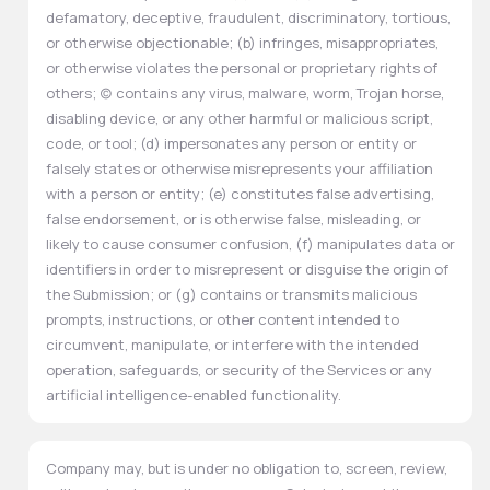
defamatory, deceptive, fraudulent, discriminatory, tortious,
or otherwise objectionable; (b) infringes, misappropriates,
or otherwise violates the personal or proprietary rights of
others; (c) contains any virus, malware, worm, Trojan horse,
disabling device, or any other harmful or malicious script,
code, or tool; (d) impersonates any person or entity or
falsely states or otherwise misrepresents your affiliation
with a person or entity; (e) constitutes false advertising,
false endorsement, or is otherwise false, misleading, or
likely to cause consumer confusion, (f) manipulates data or
identifiers in order to misrepresent or disguise the origin of
the Submission; or (g) contains or transmits malicious
prompts, instructions, or other content intended to
circumvent, manipulate, or interfere with the intended
operation, safeguards, or security of the Services or any
artificial intelligence-enabled functionality.
Company may, but is under no obligation to, screen, review,