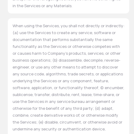
in the Services or any Materials.
When using the Services, you shall not directly or indirectly:
(a) use the Services to create any service, software or
documentation that performs substantially the same
functionality as the Services or otherwise competes with
or causes harm to Company's products, services, or other
business operations; (b) disassemble, decompile, reverse-
engineer, or use any other means to attempt to discover
any source code, algorithms, trade secrets, or applications
underlying the Services or any component, feature,
software, application, or functionality thereof; (c) encumber,
sublicense, transfer, distribute, rent, lease, time-share, or
use the Services in any service bureau arrangement or
otherwise for the benefit of any third party; (d) adapt,
combine, create derivative works of, or otherwise modify
the Services; (e) disable, circumvent, or otherwise avoid or
undermine any security or authentication device,