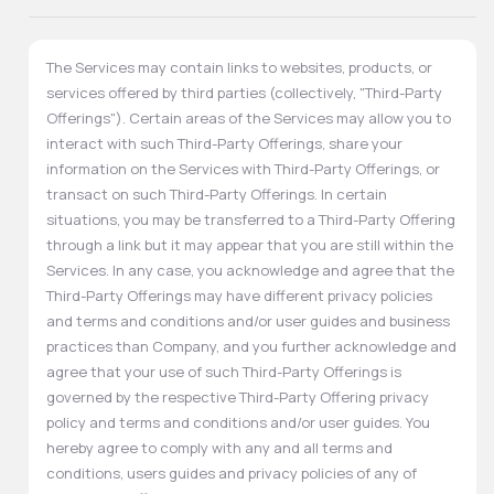
The Services may contain links to websites, products, or
services offered by third parties (collectively, "Third-Party
Offerings"). Certain areas of the Services may allow you to
interact with such Third-Party Offerings, share your
information on the Services with Third-Party Offerings, or
transact on such Third-Party Offerings. In certain
situations, you may be transferred to a Third-Party Offering
through a link but it may appear that you are still within the
Services. In any case, you acknowledge and agree that the
Third-Party Offerings may have different privacy policies
and terms and conditions and/or user guides and business
practices than Company, and you further acknowledge and
agree that your use of such Third-Party Offerings is
governed by the respective Third-Party Offering privacy
policy and terms and conditions and/or user guides. You
hereby agree to comply with any and all terms and
conditions, users guides and privacy policies of any of