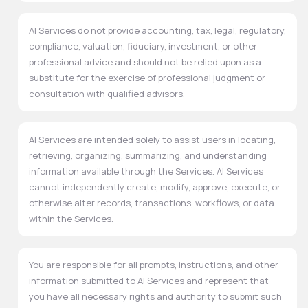
AI Services do not provide accounting, tax, legal, regulatory,
compliance, valuation, fiduciary, investment, or other
professional advice and should not be relied upon as a
substitute for the exercise of professional judgment or
consultation with qualified advisors.
AI Services are intended solely to assist users in locating,
retrieving, organizing, summarizing, and understanding
information available through the Services. AI Services
cannot independently create, modify, approve, execute, or
otherwise alter records, transactions, workflows, or data
within the Services.
You are responsible for all prompts, instructions, and other
information submitted to AI Services and represent that
you have all necessary rights and authority to submit such