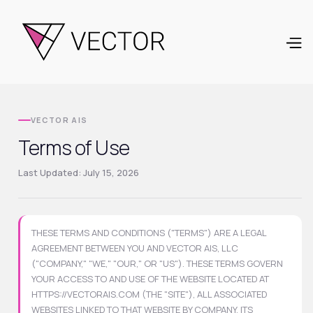
VECTOR AIS
Terms of Use
Last Updated: July 15, 2026
THESE TERMS AND CONDITIONS ("TERMS") ARE A LEGAL
AGREEMENT BETWEEN YOU AND VECTOR AIS, LLC
("COMPANY," "WE," "OUR," OR "US"). THESE TERMS GOVERN
YOUR ACCESS TO AND USE OF THE WEBSITE LOCATED AT
HTTPS://VECTORAIS.COM (THE "SITE"), ALL ASSOCIATED
WEBSITES LINKED TO THAT WEBSITE BY COMPANY, ITS