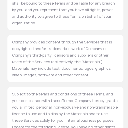
shall be bound to these Terms and be liable for any breach
by you, and you represent that you have all rights, power,
and authority to agree to these Terms on behalf of your
organization.
Company provides content through the Services that is
copyrighted and/or trademarked work of Company or
Company's third-party licensors and suppliers or other
users of the Services (collectively, the "Materials").
Materials may include text, documents, logos, graphics,
video, images, software and other content.
Subject to the terms and conditions of these Terms, and
your compliance with these Terms, Company hereby grants
you a limited, personal, non-exclusive and non-transferable
license to use and to display the Materials and to use
these Services solely for your internal business purposes.
Except for the foregoing license, you have no other rights