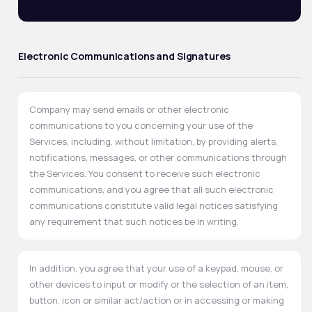
Electronic Communications and Signatures
Company may send emails or other electronic
communications to you concerning your use of the
Services, including, without limitation, by providing alerts,
notifications, messages, or other communications through
the Services. You consent to receive such electronic
communications, and you agree that all such electronic
communications constitute valid legal notices satisfying
any requirement that such notices be in writing.
In addition, you agree that your use of a keypad, mouse, or
other devices to input or modify or the selection of an item,
button, icon or similar act/action or in accessing or making