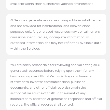
available within their authorized Valence environment.
AI Services generate responses using artificial intelligence
and are provided for informational and convenience
purposes only. AI-generated responses may contain errors,
omissions, inaccuracies, incomplete information, or
outdated information and may not reflect all available data
within the Services.
You are solely responsible for reviewing and validating all AI-
generated responses before relying upon them for any
business purpose. Official Vector AIS reports, financial
statements, investor communications, published
documents, and other official records remain the
authoritative source of truth. In the event of any
inconsistency between AI-generated responses and official
records, the official records shall control.