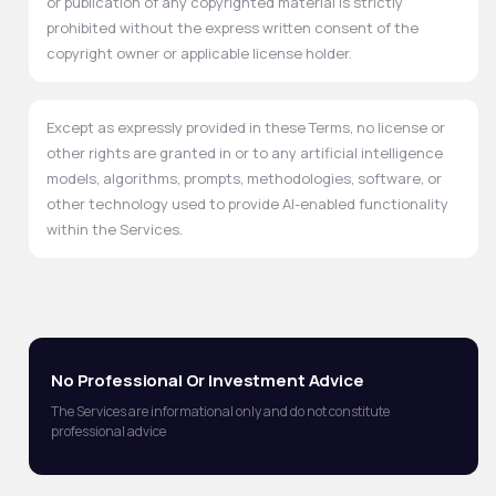
or publication of any copyrighted material is strictly
prohibited without the express written consent of the
copyright owner or applicable license holder.
Except as expressly provided in these Terms, no license or
other rights are granted in or to any artificial intelligence
models, algorithms, prompts, methodologies, software, or
other technology used to provide AI-enabled functionality
within the Services.
No Professional Or Investment Advice
The Services are informational only and do not constitute
professional advice