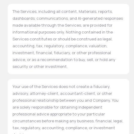
The Services, including all content, Materials, reports,
dashboards, communications, and AI-generated responses
made available through the Services, are provided for
informational purposes only. Nothing contained in the
Services constitutes or should be construed as legal,
accounting, tax, regulatory, compliance, valuation,
investment, financial, fiduciary, or other professional
advice, or as a recommendation to buy, sell, or hold any
security or other investment.
Your use of the Services does not create a fiduciary,
advisory, attorney-client, accountant-client, or other
professional relationship between you and Company. You
are solely responsible for obtaining independent
professional advice appropriate to your particular
circumstances before making any business, financial, legal,
tax, regulatory, accounting, compliance, or investment