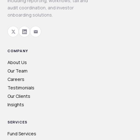
including reporting, workflows, tax and
audit coordination, and investor
onboarding solutions.
COMPANY
About Us
Our Team
Careers
Testimonials
Our Clients
Insights
SERVICES
Fund Services