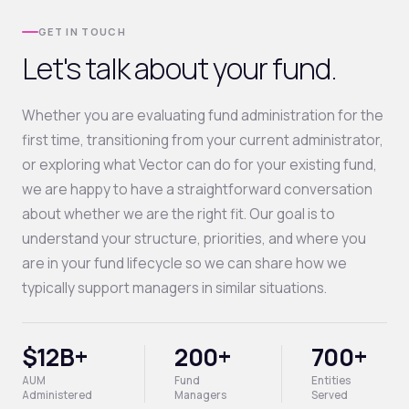
GET IN TOUCH
Let's talk about your fund.
Whether you are evaluating fund administration for the
first time, transitioning from your current administrator,
or exploring what Vector can do for your existing fund,
we are happy to have a straightforward conversation
about whether we are the right fit. Our goal is to
understand your structure, priorities, and where you
are in your fund lifecycle so we can share how we
typically support managers in similar situations.
$12B+
200+
700+
AUM
Fund
Entities
Administered
Managers
Served