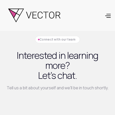
Connect with our team
Interested in learning
more?
Let's chat.
Tell us a bit about yourself and we'll be in touch shortly.