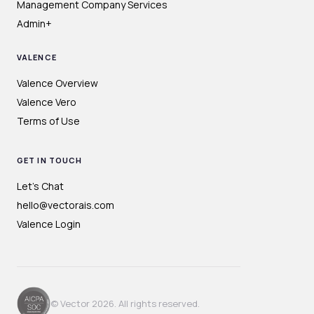
Management Company Services
Admin+
VALENCE
Valence Overview
Valence Vero
Terms of Use
GET IN TOUCH
Let's Chat
hello@vectorais.com
Valence Login
© Vector 2026. All rights reserved.