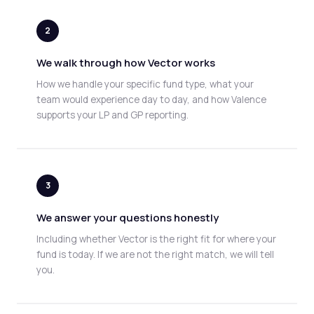
2
We walk through how Vector works
How we handle your specific fund type, what your
team would experience day to day, and how Valence
supports your LP and GP reporting.
3
We answer your questions honestly
Including whether Vector is the right fit for where your
fund is today. If we are not the right match, we will tell
you.