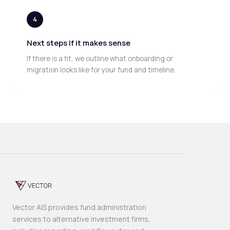
4
Next steps if it makes sense
If there is a fit, we outline what onboarding or
migration looks like for your fund and timeline.
Vector AIS provides fund administration
services to alternative investment firms,