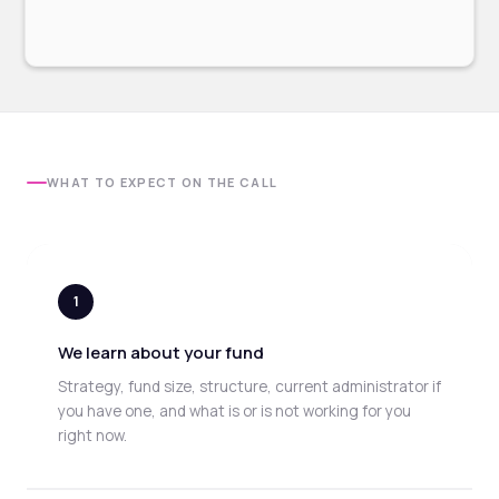
WHAT TO EXPECT ON THE CALL
1
We learn about your fund
Strategy, fund size, structure, current administrator if
you have one, and what is or is not working for you
right now.