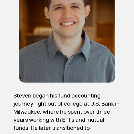
Steven began his fund accounting
journey right out of college at U.S. Bank in
Milwaukee, where he spent over three
years working with ETFs and mutual
funds. He later transitioned to