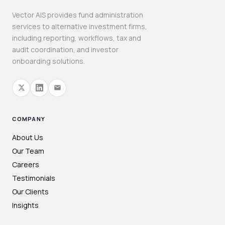
Vector AIS provides fund administration
services to alternative investment firms,
including reporting, workflows, tax and
audit coordination, and investor
onboarding solutions.
COMPANY
About Us
Our Team
Careers
Testimonials
Our Clients
Insights