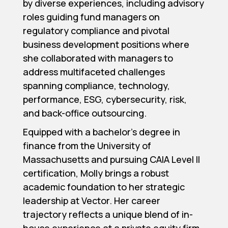
by diverse experiences, including advisory
roles guiding fund managers on
regulatory compliance and pivotal
business development positions where
she collaborated with managers to
address multifaceted challenges
spanning compliance, technology,
performance, ESG, cybersecurity, risk,
and back-office outsourcing.
Equipped with a bachelor’s degree in
finance from the University of
Massachusetts and pursuing CAIA Level II
certification, Molly brings a robust
academic foundation to her strategic
leadership at Vector. Her career
trajectory reflects a unique blend of in-