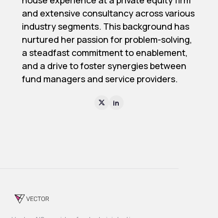
house experience at a private equity firm
and extensive consultancy across various
industry segments. This background has
nurtured her passion for problem-solving,
a steadfast commitment to enablement,
and a drive to foster synergies between
fund managers and service providers.
in
