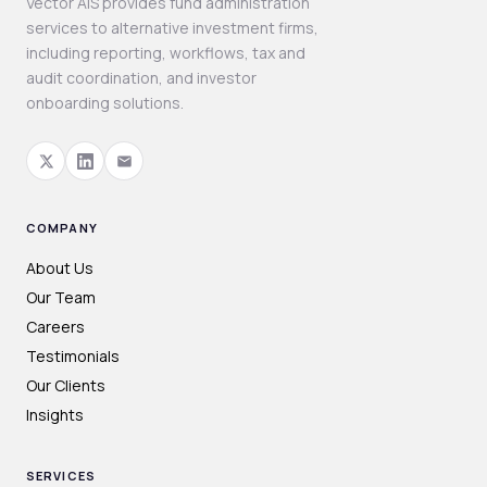
Vector AIS provides fund administration
services to alternative investment firms,
including reporting, workflows, tax and
audit coordination, and investor
onboarding solutions.
COMPANY
About Us
Our Team
Careers
Testimonials
Our Clients
Insights
SERVICES