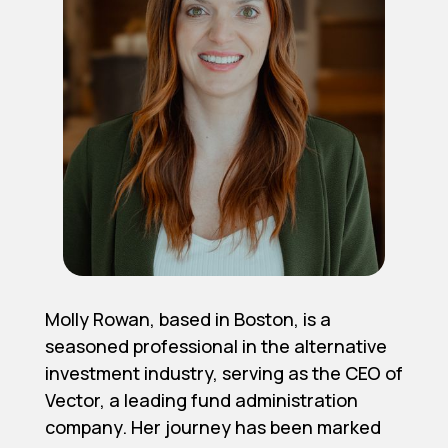
Molly Rowan, based in Boston, is a
seasoned professional in the alternative
investment industry, serving as the CEO of
Vector, a leading fund administration
company. Her journey has been marked