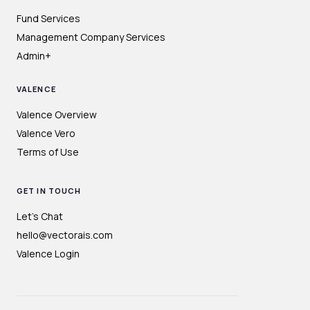
Fund Services
Management Company Services
Admin+
VALENCE
Valence Overview
Valence Vero
Terms of Use
GET IN TOUCH
Let's Chat
hello@vectorais.com
Valence Login