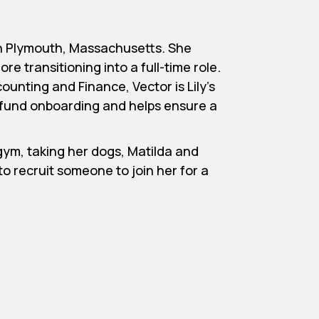
 in Plymouth, Massachusetts. She
re transitioning into a full-time role.
ounting and Finance, Vector is Lily’s
ts fund onboarding and helps ensure a
 gym, taking her dogs, Matilda and
o recruit someone to join her for a