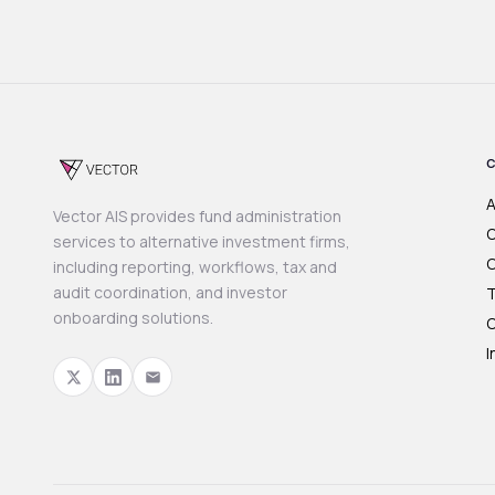
A
Vector AIS provides fund administration
O
services to alternative investment firms,
C
including reporting, workflows, tax and
audit coordination, and investor
T
onboarding solutions.
O
I