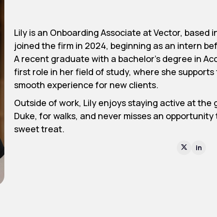
Lily is an Onboarding Associate at Vector, based
joined the firm in 2024, beginning as an intern befo
A recent graduate with a bachelor’s degree in Acc
first role in her field of study, where she suppor
smooth experience for new clients.
Outside of work, Lily enjoys staying active at the
Duke, for walks, and never misses an opportunity t
sweet treat.
in
