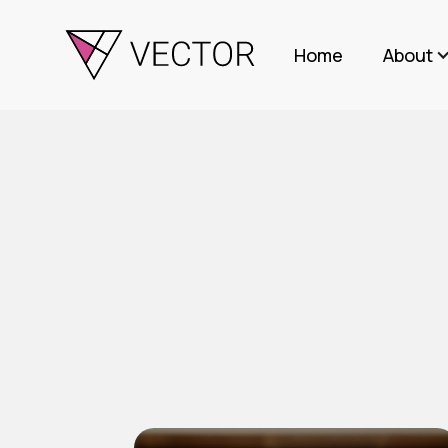
Home
About