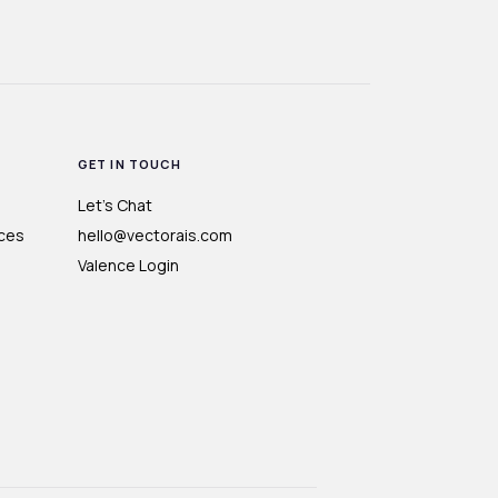
GET IN TOUCH
Let's Chat
ces
hello@vectorais.com
Valence Login