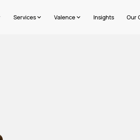
Services
Valence
Insights
Our 