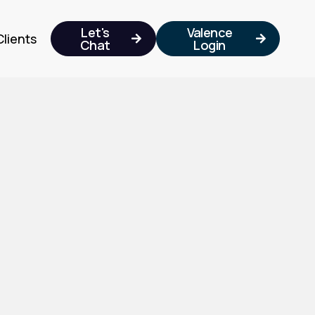
Let's
Valence
Clients


Chat
Login