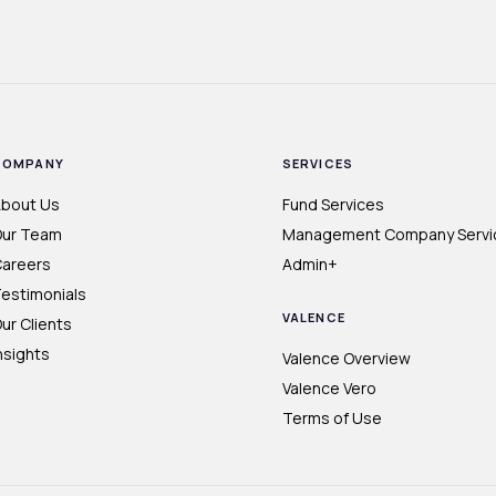
COMPANY
SERVICES
bout Us
Fund Services
ur Team
Management Company Servi
areers
Admin+
estimonials
VALENCE
ur Clients
nsights
Valence Overview
Valence Vero
Terms of Use