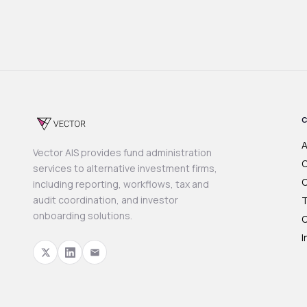
A
Vector AIS provides fund administration
O
services to alternative investment firms,
C
including reporting, workflows, tax and
audit coordination, and investor
T
onboarding solutions.
O
I