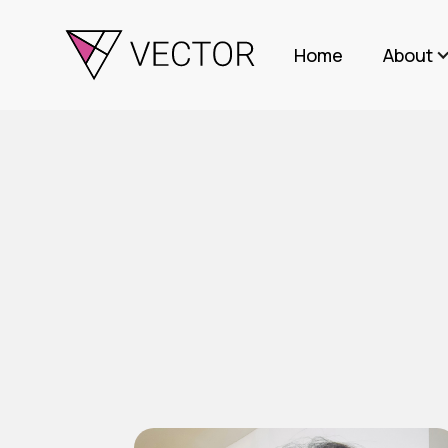
Home
About