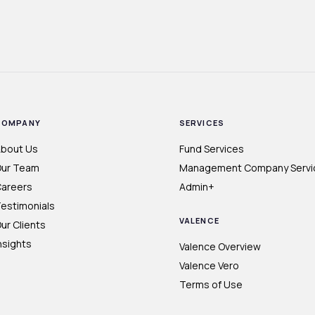
COMPANY
SERVICES
bout Us
Fund Services
ur Team
Management Company Servi
areers
Admin+
estimonials
VALENCE
ur Clients
nsights
Valence Overview
Valence Vero
Terms of Use