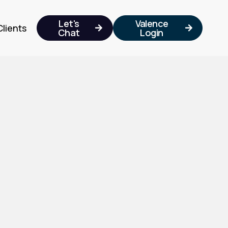
Let's
Valence
Clients


Chat
Login