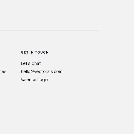
GET IN TOUCH
Let's Chat
ces
hello@vectorais.com
Valence Login