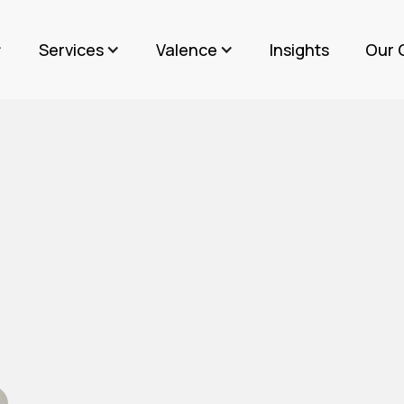
Services
Valence
Insights
Our 