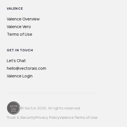
VALENCE
Valence Overview
Valence Vero
Terms of Use
GET IN TOUCH
Let's Chat
hello@vectorais.com
Valence Login
© Vector 2026. All rights reserved.
Trust & Security
Privacy Policy
Valence Terms of Use