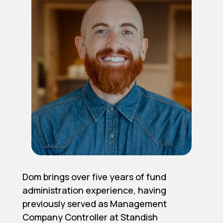
Dom brings over five years of fund
administration experience, having
previously served as Management
Company Controller at Standish