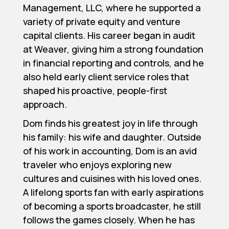
Management, LLC, where he supported a
variety of private equity and venture
capital clients. His career began in audit
at Weaver, giving him a strong foundation
in financial reporting and controls, and he
also held early client service roles that
shaped his proactive, people-first
approach.
Dom finds his greatest joy in life through
his family: his wife and daughter. Outside
of his work in accounting, Dom is an avid
traveler who enjoys exploring new
cultures and cuisines with his loved ones.
A lifelong sports fan with early aspirations
of becoming a sports broadcaster, he still
follows the games closely. When he has