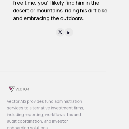
free time, you’ll likely find him in the
desert or mountains, riding his dirt bike
and embracing the outdoors.
in

Vector AIS provides fund administration
services to alternative investment firms,
including reporting, workflows, tax and
audit coordination, and investor
onboarding solutions.