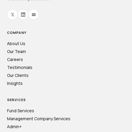
COMPANY
About Us
Our Team
Careers
Testimonials
Our Clients
Insights
SERVICES
Fund Services
Management Company Services
Admin+