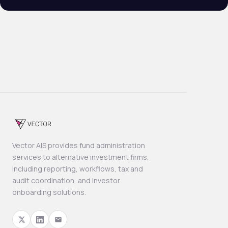
Vector AIS provides fund administration
services to alternative investment firms,
including reporting, workflows, tax and
audit coordination, and investor
onboarding solutions.