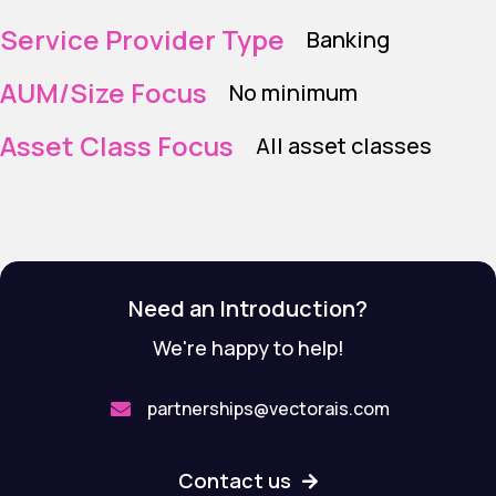
Service Provider Type
Banking
AUM/Size Focus
No minimum
Asset Class Focus
All asset classes
Need an Introduction?
We're happy to help!
partnerships@vectorais.com

Contact us
