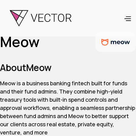
Meow
About
Meow
Meow is a business banking fintech built for funds
and their fund admins. They combine high-yield
treasury tools with built-in spend controls and
approval workflows, enabling a seamless partnership
between fund admins and Meow to better support
our clients across real estate, private equity,
venture, and more