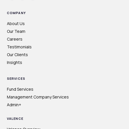
COMPANY
About Us
Our Team
Careers
Testimonials
Our Clients
Insights
SERVICES
Fund Services
Management Company Services
Admin+
VALENCE