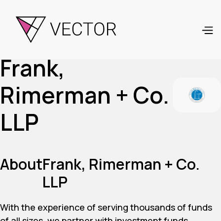
Frank,
Rimerman + Co.
LLP
About
Frank, Rimerman + Co.
LLP
With the experience of serving thousands of funds
of all sizes, we partner with investment funds,