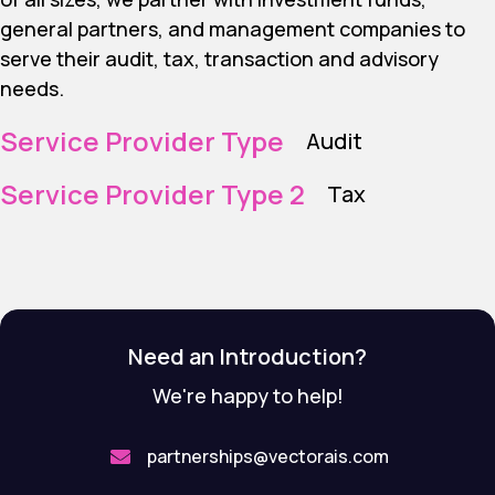
general partners, and management companies to
serve their audit, tax, transaction and advisory
needs.
Service Provider Type
Audit
Service Provider Type 2
Tax
Need an Introduction?
We're happy to help!
partnerships@vectorais.com
