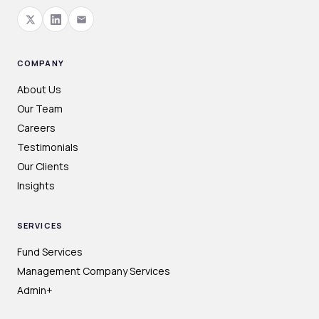
COMPANY
About Us
Our Team
Careers
Testimonials
Our Clients
Insights
SERVICES
Fund Services
Management Company Services
Admin+