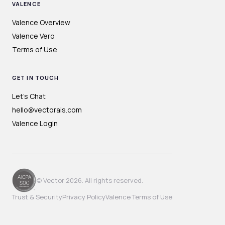
VALENCE
Valence Overview
Valence Vero
Terms of Use
GET IN TOUCH
Let's Chat
hello@vectorais.com
Valence Login
© Vector 2026. All rights reserved.
Trust & Security
Privacy Policy
Valence Terms of Use