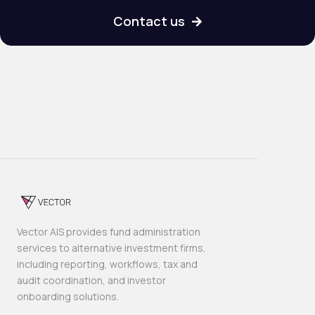
Contact us

Vector AIS provides fund administration
services to alternative investment firms,
including reporting, workflows, tax and
audit coordination, and investor
onboarding solutions.