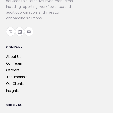
services to alternative investment firms,
including reporting, workflows, tax and
audit coordination, and investor
onboarding solutions.
COMPANY
About Us
Our Team
Careers
Testimonials
Our Clients
Insights
SERVICES