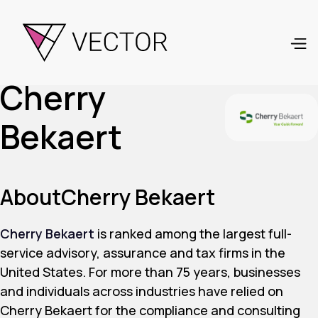
Cherry
Bekaert
About
Cherry Bekaert
Cherry Bekaert
is ranked among the largest full-
service advisory, assurance and tax firms in the
United States. For more than 75 years, businesses
and individuals across industries have relied on
Cherry Bekaert for the compliance and consulting