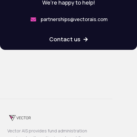
We're happy to help!
partnerships@vectorais.com

Contact us

Vector AIS provides fund administration