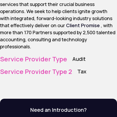
services that support their crucial business
operations. We seek to help clients ignite growth
with integrated, forward-looking industry solutions
that effectively deliver on our
Client Promise
, with
more than 170 Partners supported by 2,500 talented
accounting, consulting and technology
professionals.
Service Provider Type
Audit
Service Provider Type 2
Tax
Need an Introduction?