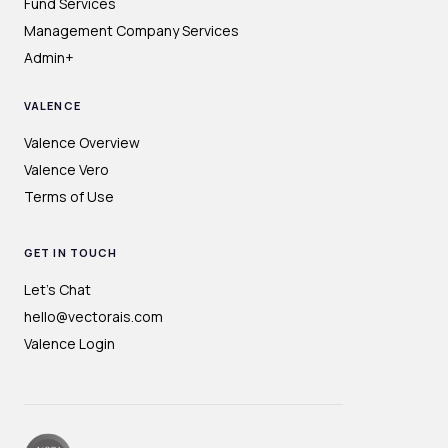
Fund Services
Management Company Services
Admin+
VALENCE
Valence Overview
Valence Vero
Terms of Use
GET IN TOUCH
Let's Chat
hello@vectorais.com
Valence Login