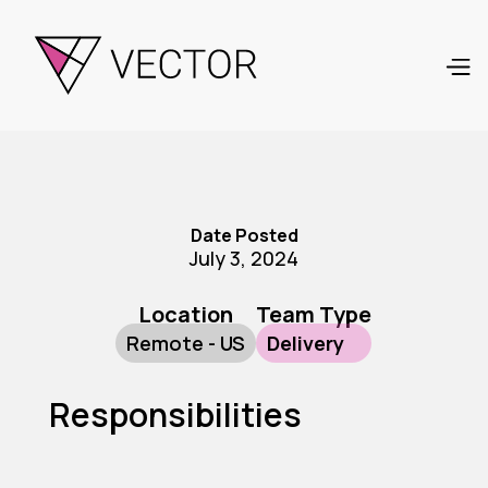
Date Posted
July 3, 2024
Location
Team Type
Remote - US
Delivery
Responsibilities