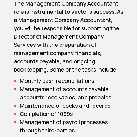
The Management Company Accountant
role is instrumental to Vector’s success. As
a Management Company Accountant,
you will be responsible for supporting the
Director of Management Company
Services with the preparation of
management company financials,
accounts payable, and ongoing
bookkeeping. Some of the tasks include:
Monthly cash reconciliations;
Management of accounts payable,
accounts receivables, and prepaids
Maintenance of books and records
Completion of 1099s
Management of payroll processes
through third-parties