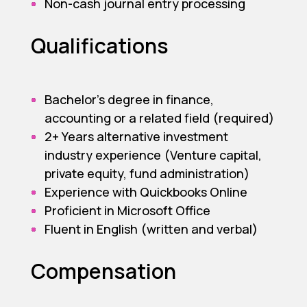
Non-cash journal entry processing
Qualifications
Bachelor’s degree in finance,
accounting or a related field (required)
2+ Years alternative investment
industry experience (Venture capital,
private equity, fund administration)
Experience with Quickbooks Online
Proficient in Microsoft Office
Fluent in English (written and verbal)
Compensation