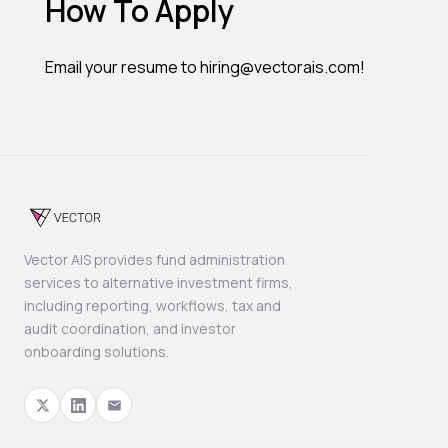
How To Apply
Email your resume to hiring@vectorais.com!
Vector AIS provides fund administration
services to alternative investment firms,
including reporting, workflows, tax and
audit coordination, and investor
onboarding solutions.