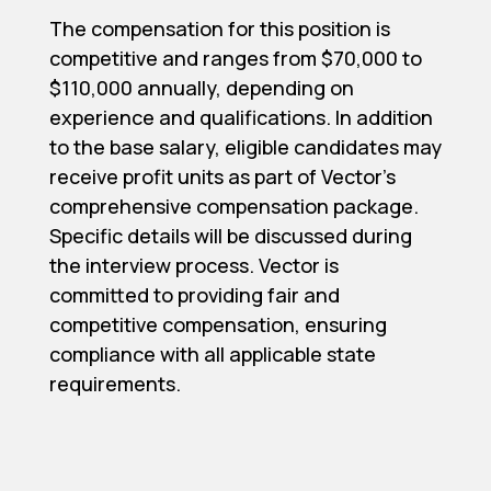
The compensation for this position is
competitive and ranges from $70,000 to
$110,000 annually, depending on
experience and qualifications. In addition
to the base salary, eligible candidates may
receive profit units as part of Vector's
comprehensive compensation package.
Specific details will be discussed during
the interview process. Vector is
committed to providing fair and
competitive compensation, ensuring
compliance with all applicable state
requirements.