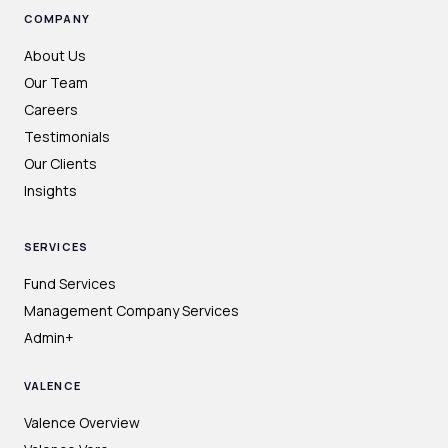
COMPANY
About Us
Our Team
Careers
Testimonials
Our Clients
Insights
SERVICES
Fund Services
Management Company Services
Admin+
VALENCE
Valence Overview