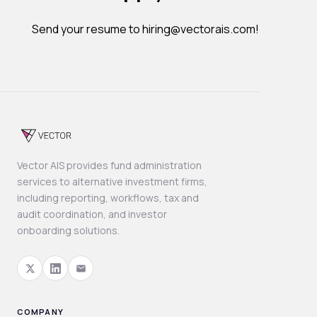
Send your resume to hiring@vectorais.com!
Vector AIS provides fund administration
services to alternative investment firms,
including reporting, workflows, tax and
audit coordination, and investor
onboarding solutions.
COMPANY