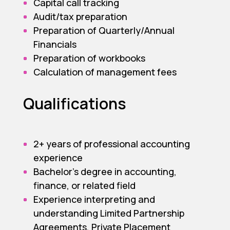
Capital call tracking
Audit/tax preparation
Preparation of Quarterly/Annual
Financials
Preparation of workbooks
Calculation of management fees
Qualifications
2+ years of professional accounting
experience
Bachelor’s degree in accounting,
finance, or related field
Experience interpreting and
understanding Limited Partnership
Agreements, Private Placement