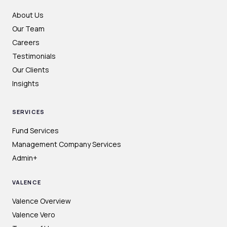
About Us
Our Team
Careers
Testimonials
Our Clients
Insights
SERVICES
Fund Services
Management Company Services
Admin+
VALENCE
Valence Overview
Valence Vero