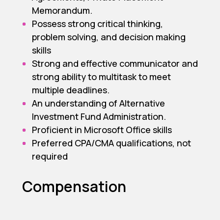
Memorandum.
Possess strong critical thinking,
problem solving, and decision making
skills
Strong and effective communicator and
strong ability to multitask to meet
multiple deadlines.
An understanding of Alternative
Investment Fund Administration.
Proficient in Microsoft Office skills
Preferred CPA/CMA qualifications, not
required
Compensation