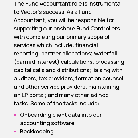
The Fund Accountant role is instrumental
to Vector’s success. As a Fund
Accountant, you will be responsible for
supporting our onshore Fund Controllers
with completing our primary scope of
services which include: financial
reporting; partner allocations; waterfall
(carried interest) calculations; processing
capital calls and distributions; liaising with
auditors, tax providers, formation counsel
and other service providers; maintaining
an LP portal; and many other ad hoc
tasks. Some of the tasks include:
Onboarding client data into our
accounting software
Bookkeeping