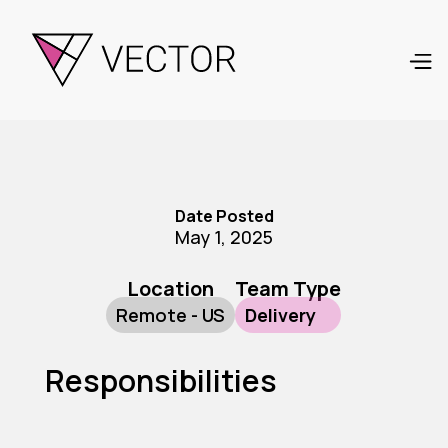
Date Posted
May 1, 2025
Location
Team Type
Remote - US
Delivery
Responsibilities