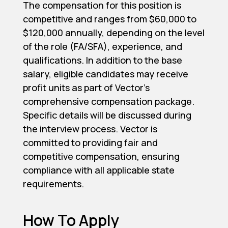
The compensation for this position is
competitive and ranges from $60,000 to
$120,000 annually, depending on the level
of the role (FA/SFA), experience, and
qualifications. In addition to the base
salary, eligible candidates may receive
profit units as part of Vector's
comprehensive compensation package.
Specific details will be discussed during
the interview process. Vector is
committed to providing fair and
competitive compensation, ensuring
compliance with all applicable state
requirements.
How To Apply