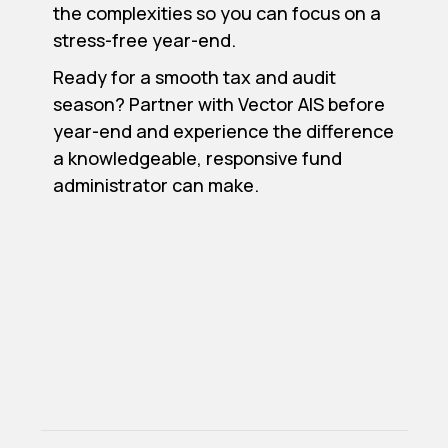
the complexities so you can focus on a
stress-free year-end.
Ready for a smooth tax and audit
season? Partner with Vector AIS before
year-end and experience the difference
a knowledgeable, responsive fund
administrator can make.
Previous post

Next post

Top 5 Back Office Challenges