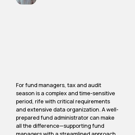
For fund managers, tax and audit
season is a complex and time-sensitive
period, rife with critical requirements
and extensive data organization. A well-
prepared fund administrator can make
all the difference—supporting fund
managers with a streamlined approach,