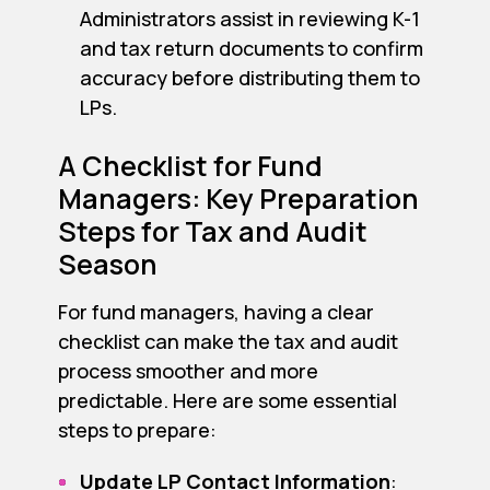
Administrators assist in reviewing K-1
and tax return documents to confirm
accuracy before distributing them to
LPs.
A Checklist for Fund
Managers: Key Preparation
Steps for Tax and Audit
Season
For fund managers, having a clear
checklist can make the tax and audit
process smoother and more
predictable. Here are some essential
steps to prepare:
Update LP Contact Information
: