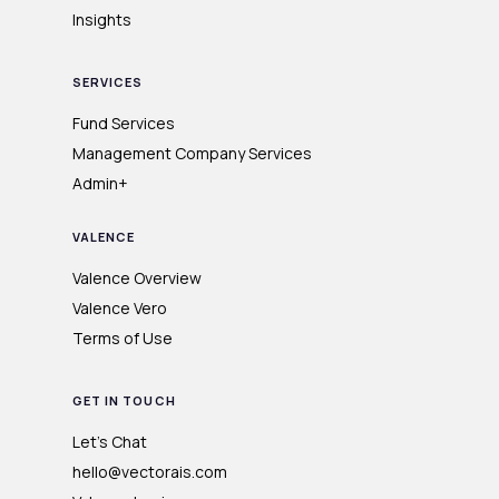
Insights
SERVICES
Fund Services
Management Company Services
Admin+
VALENCE
Valence Overview
Valence Vero
Terms of Use
GET IN TOUCH
Let's Chat
hello@vectorais.com