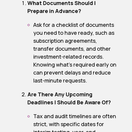
What Documents Should I
Prepare in Advance?
Ask for a checklist of documents
you need to have ready, such as
subscription agreements,
transfer documents, and other
investment-related records.
Knowing what’s required early on
can prevent delays and reduce
last-minute requests.
Are There Any Upcoming
Deadlines I Should Be Aware Of?
Tax and audit timelines are often
strict, with specific dates for