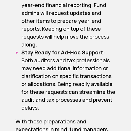
year-end financial reporting. Fund
admins will request updates and
other items to prepare year-end
reports. Keeping on top of these
requests will help move the process
along.
Stay Ready for Ad-Hoc Support
:
Both auditors and tax professionals
may need additional information or
clarification on specific transactions
or allocations. Being readily available
for these requests can streamline the
audit and tax processes and prevent
delays.
With these preparations and
expectations in mind, fund managers