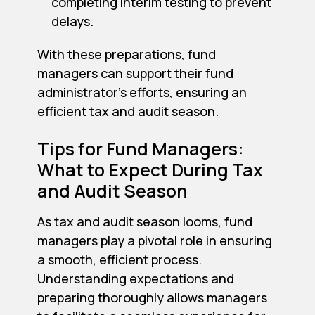
completing interim testing to prevent
delays.
With these preparations, fund
managers can support their fund
administrator's efforts, ensuring an
efficient tax and audit season.
Tips for Fund Managers:
What to Expect During Tax
and Audit Season
As tax and audit season looms, fund
managers play a pivotal role in ensuring
a smooth, efficient process.
Understanding expectations and
preparing thoroughly allows managers