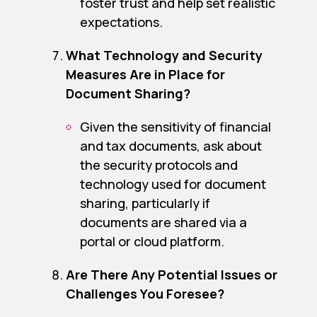
foster trust and help set realistic
expectations.
What Technology and Security
Measures Are in Place for
Document Sharing?
Given the sensitivity of financial
and tax documents, ask about
the security protocols and
technology used for document
sharing, particularly if
documents are shared via a
portal or cloud platform.
Are There Any Potential Issues or
Challenges You Foresee?