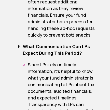
often request additional
information as they review
financials. Ensure your fund
administrator has a process for
handling these ad-hoc requests
quickly to prevent bottlenecks.
What Communication Can LPs
Expect During This Period?
Since LPs rely on timely
information, it’s helpful to know
what your fund administrator is
communicating to LPs about tax
documents, audited financials,
and expected timelines.
Transparency with LPs can