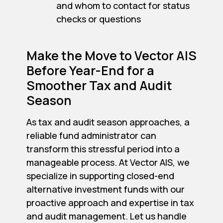
and whom to contact for status
checks or questions
Make the Move to Vector AIS
Before Year-End for a
Smoother Tax and Audit
Season
As tax and audit season approaches, a
reliable fund administrator can
transform this stressful period into a
manageable process. At Vector AIS, we
specialize in supporting closed-end
alternative investment funds with our
proactive approach and expertise in tax
and audit management. Let us handle