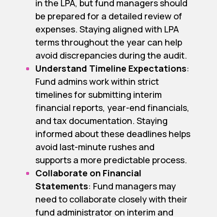
in the LPA, but fund managers should
be prepared for a detailed review of
expenses. Staying aligned with LPA
terms throughout the year can help
avoid discrepancies during the audit.
Understand Timeline Expectations
:
Fund admins work within strict
timelines for submitting interim
financial reports, year-end financials,
and tax documentation. Staying
informed about these deadlines helps
avoid last-minute rushes and
supports a more predictable process.
Collaborate on Financial
Statements
: Fund managers may
need to collaborate closely with their
fund administrator on interim and