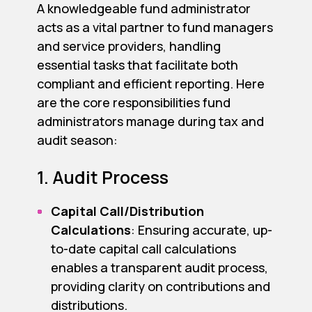
A knowledgeable fund administrator
acts as a vital partner to fund managers
and service providers, handling
essential tasks that facilitate both
compliant and efficient reporting. Here
are the core responsibilities fund
administrators manage during tax and
audit season:
1. Audit Process
Capital Call/Distribution
Calculations
: Ensuring accurate, up-
to-date capital call calculations
enables a transparent audit process,
providing clarity on contributions and
distributions.