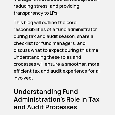
reducing stress, and providing
transparency to LPs.
This blog will outline the core
responsibilities of a fund administrator
during tax and audit season, share a
checklist for fund managers, and
discuss what to expect during this time.
Understanding these roles and
processes will ensure a smoother, more
efficient tax and audit experience for all
involved.
Understanding Fund
Administration's Role in Tax
and Audit Processes