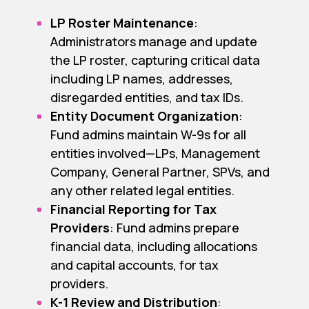
LP Roster Maintenance
:
Administrators manage and update
the LP roster, capturing critical data
including LP names, addresses,
disregarded entities, and tax IDs.
Entity Document Organization
:
Fund admins maintain W-9s for all
entities involved—LPs, Management
Company, General Partner, SPVs, and
any other related legal entities.
Financial Reporting for Tax
Providers
: Fund admins prepare
financial data, including allocations
and capital accounts, for tax
providers.
K-1 Review and Distribution
: