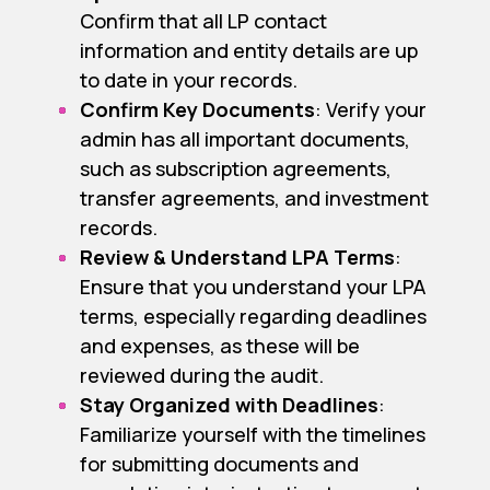
Confirm that all LP contact
information and entity details are up
to date in your records.
Confirm Key Documents
: Verify your
admin has all important documents,
such as subscription agreements,
transfer agreements, and investment
records.
Review & Understand LPA Terms
:
Ensure that you understand your LPA
terms, especially regarding deadlines
and expenses, as these will be
reviewed during the audit.
Stay Organized with Deadlines
:
Familiarize yourself with the timelines
for submitting documents and