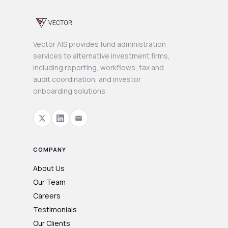
Vector AIS provides fund administration
services to alternative investment firms,
including reporting, workflows, tax and
audit coordination, and investor
onboarding solutions.
COMPANY
About Us
Our Team
Careers
Testimonials
Our Clients