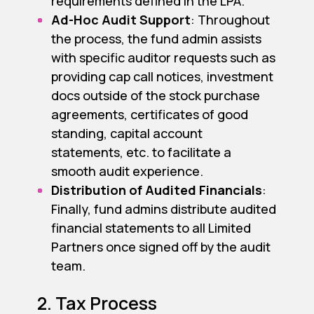
requirements defined in the LPA.
Ad-Hoc Audit Support
: Throughout
the process, the fund admin assists
with specific auditor requests such as
providing cap call notices, investment
docs outside of the stock purchase
agreements, certificates of good
standing, capital account
statements, etc. to facilitate a
smooth audit experience.
Distribution of Audited Financials
:
Finally, fund admins distribute audited
financial statements to all Limited
Partners once signed off by the audit
team.
2. Tax Process