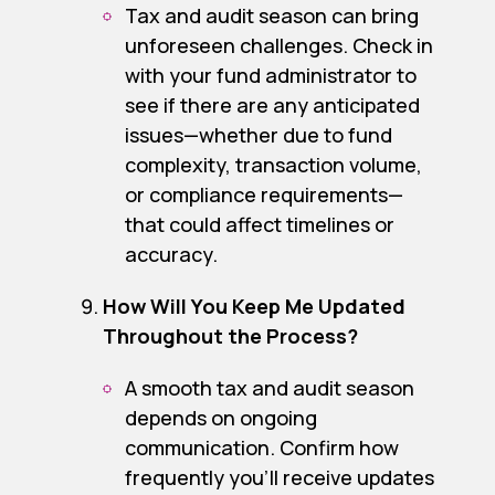
Tax and audit season can bring
unforeseen challenges. Check in
with your fund administrator to
see if there are any anticipated
issues—whether due to fund
complexity, transaction volume,
or compliance requirements—
that could affect timelines or
accuracy.
How Will You Keep Me Updated
Throughout the Process?
A smooth tax and audit season
depends on ongoing
communication. Confirm how
frequently you’ll receive updates