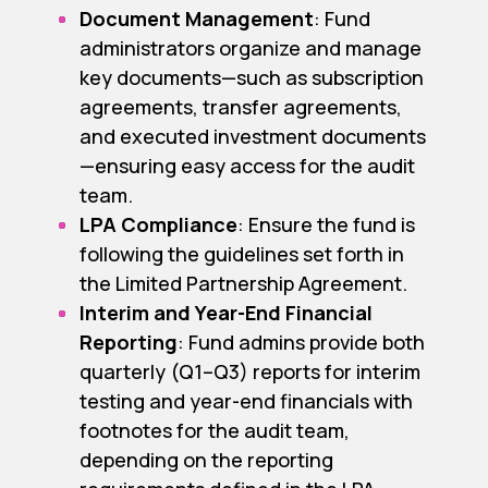
Document Management
: Fund
administrators organize and manage
key documents—such as subscription
agreements, transfer agreements,
and executed investment documents
—ensuring easy access for the audit
team.
LPA Compliance
: Ensure the fund is
following the guidelines set forth in
the Limited Partnership Agreement.
Interim and Year-End Financial
Reporting
: Fund admins provide both
quarterly (Q1–Q3) reports for interim
testing and year-end financials with
footnotes for the audit team,
depending on the reporting