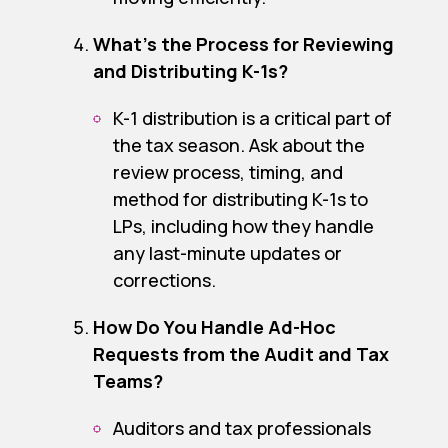
What’s the Process for Reviewing
and Distributing K-1s?
K-1 distribution is a critical part of
the tax season. Ask about the
review process, timing, and
method for distributing K-1s to
LPs, including how they handle
any last-minute updates or
corrections.
How Do You Handle Ad-Hoc
Requests from the Audit and Tax
Teams?
Auditors and tax professionals