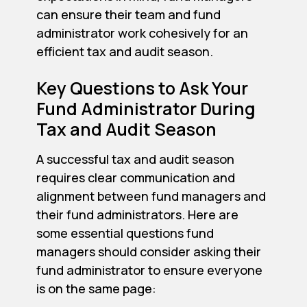
can ensure their team and fund
administrator work cohesively for an
efficient tax and audit season.
Key Questions to Ask Your
Fund Administrator During
Tax and Audit Season
A successful tax and audit season
requires clear communication and
alignment between fund managers and
their fund administrators. Here are
some essential questions fund
managers should consider asking their
fund administrator to ensure everyone
is on the same page: