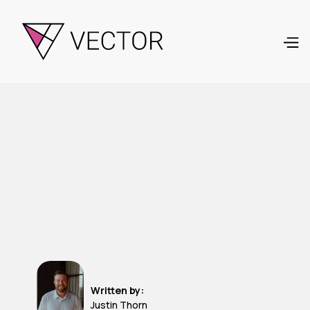
Written by:
Justin Thorn