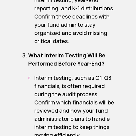
interim testing, year-end
reporting, and K-1 distributions.
Confirm these deadlines with
your fund admin to stay
organized and avoid missing
critical dates.
What Interim Testing Will Be
Performed Before Year-End?
Interim testing, such as Q1-Q3
financials, is often required
during the audit process.
Confirm which financials will be
reviewed and how your fund
administrator plans to handle
interim testing to keep things
moving efficiently.