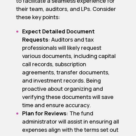
to facilitate a seamless experience for
their team, auditors, and LPs. Consider
these key points:
Expect Detailed Document
Requests
: Auditors and tax
professionals will likely request
various documents, including capital
call records, subscription
agreements, transfer documents,
and investment records. Being
proactive about organizing and
verifying these documents will save
time and ensure accuracy.
Plan for Reviews
: The fund
administrator will assist in ensuring all
expenses align with the terms set out