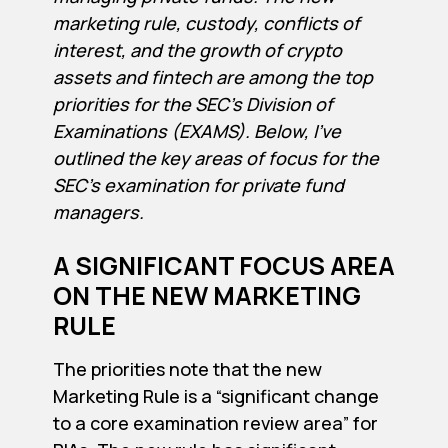
marketing rule, custody, conflicts of
interest, and the growth of crypto
assets and fintech are among the top
priorities for the SEC’s Division of
Examinations (EXAMS). Below, I’ve
outlined the key areas of focus for the
SEC’s examination for private fund
managers.
A SIGNIFICANT FOCUS AREA
ON THE NEW MARKETING
RULE
The priorities note that the new
Marketing Rule is a “significant change
to a core examination review area” for