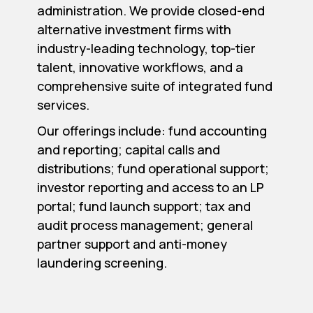
administration. We provide closed-end
alternative investment firms with
industry-leading technology, top-tier
talent, innovative workflows, and a
comprehensive suite of integrated fund
services.
Our offerings include: fund accounting
and reporting; capital calls and
distributions; fund operational support;
investor reporting and access to an LP
portal; fund launch support; tax and
audit process management; general
partner support and anti-money
laundering screening.