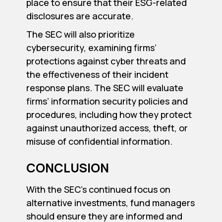
place to ensure that their ESG-related
disclosures are accurate.
The SEC will also prioritize
cybersecurity, examining firms’
protections against cyber threats and
the effectiveness of their incident
response plans. The SEC will evaluate
firms’ information security policies and
procedures, including how they protect
against unauthorized access, theft, or
misuse of confidential information.
CONCLUSION
With the SEC’s continued focus on
alternative investments, fund managers
should ensure they are informed and