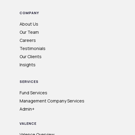
COMPANY
About Us
Our Team
Careers
Testimonials
Our Clients
Insights
SERVICES
Fund Services
Management Company Services
Admin+
VALENCE
Valence Overview