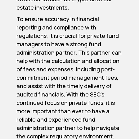
estate investments.
To ensure accuracy in financial
reporting and compliance with
regulations, it is crucial for private fund
managers to have a strong fund
administration partner. This partner can
help with the calculation and allocation
of fees and expenses, including post-
commitment period management fees,
and assist with the timely delivery of
audited financials. With the SEC’s
continued focus on private funds, it is
more important than ever to have a
reliable and experienced fund
administration partner to help navigate
the complex regulatory environment.