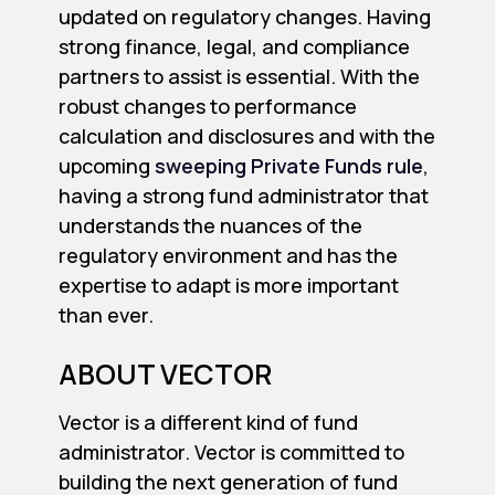
updated on regulatory changes. Having
strong finance, legal, and compliance
partners to assist is essential. With the
robust changes to performance
calculation and disclosures and with the
upcoming
sweeping Private Funds rule
,
having a strong fund administrator that
understands the nuances of the
regulatory environment and has the
expertise to adapt is more important
than ever.
ABOUT VECTOR
Vector is a different kind of fund
administrator. Vector is committed to
building the next generation of fund