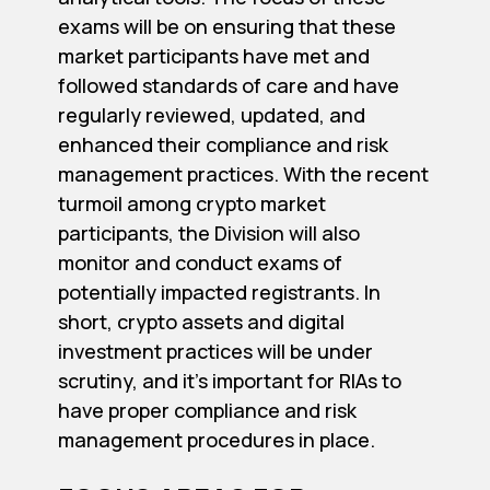
exams will be on ensuring that these
market participants have met and
followed standards of care and have
regularly reviewed, updated, and
enhanced their compliance and risk
management practices. With the recent
turmoil among crypto market
participants, the Division will also
monitor and conduct exams of
potentially impacted registrants. In
short, crypto assets and digital
investment practices will be under
scrutiny, and it’s important for RIAs to
have proper compliance and risk
management procedures in place.