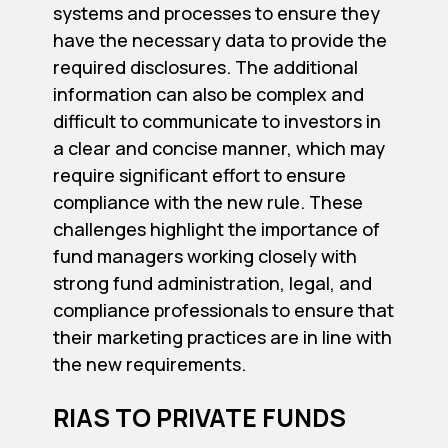
systems and processes to ensure they
have the necessary data to provide the
required disclosures. The additional
information can also be complex and
difficult to communicate to investors in
a clear and concise manner, which may
require significant effort to ensure
compliance with the new rule. These
challenges highlight the importance of
fund managers working closely with
strong fund administration, legal, and
compliance professionals to ensure that
their marketing practices are in line with
the new requirements.
RIAS TO PRIVATE FUNDS