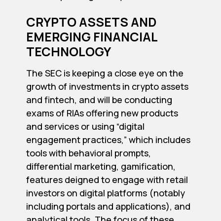
CRYPTO ASSETS AND
EMERGING FINANCIAL
TECHNOLOGY
The SEC is keeping a close eye on the
growth of investments in crypto assets
and fintech, and will be conducting
exams of RIAs offering new products
and services or using “digital
engagement practices,” which includes
tools with behavioral prompts,
differential marketing, gamification,
features deigned to engage with retail
investors on digital platforms (notably
including portals and applications), and
analytical tools. The focus of these