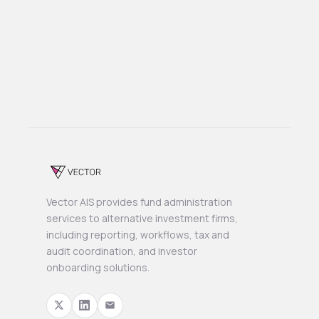
Previous post

Next post

Vector AIS provides fund administration
services to alternative investment firms,
including reporting, workflows, tax and
audit coordination, and investor
onboarding solutions.