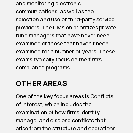
and monitoring electronic
communications, as well as the
selection and use of third-party service
providers. The Division prioritizes private
fund managers that have never been
examined or those that haven’t been
examined for a number of years. These
exams typically focus on the firm’s
compliance programs.
OTHER AREAS
One of the key focus areas is Conflicts
of Interest, which includes the
examination of how firms identify,
manage, and disclose conflicts that
arise from the structure and operations