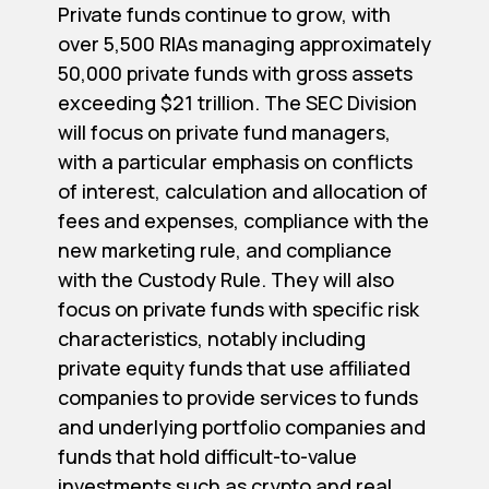
Private funds continue to grow, with
over 5,500 RIAs managing approximately
50,000 private funds with gross assets
exceeding $21 trillion. The SEC Division
will focus on private fund managers,
with a particular emphasis on conflicts
of interest, calculation and allocation of
fees and expenses, compliance with the
new marketing rule, and compliance
with the Custody Rule. They will also
focus on private funds with specific risk
characteristics, notably including
private equity funds that use affiliated
companies to provide services to funds
and underlying portfolio companies and
funds that hold difficult-to-value
investments such as crypto and real