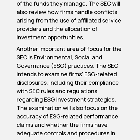
of the funds they manage. The SEC will
also review how firms handle conflicts
arising from the use of affiliated service
providers and the allocation of
investment opportunities.
Another important area of focus for the
SEC is Environmental, Social and
Governance (ESG) practices. The SEC
intends to examine firms’ ESG-related
disclosures, including their compliance
with SEC rules and regulations
regarding ESG investment strategies.
The examination will also focus on the
accuracy of ESG-related performance
claims and whether the firms have
adequate controls and procedures in