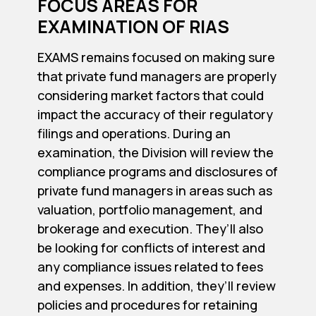
FOCUS AREAS FOR
EXAMINATION OF RIAS
EXAMS remains focused on making sure
that private fund managers are properly
considering market factors that could
impact the accuracy of their regulatory
filings and operations. During an
examination, the Division will review the
compliance programs and disclosures of
private fund managers in areas such as
valuation, portfolio management, and
brokerage and execution. They’ll also
be looking for conflicts of interest and
any compliance issues related to fees
and expenses. In addition, they’ll review
policies and procedures for retaining