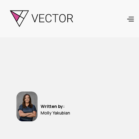
Written by:
Molly Yakubian