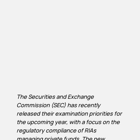
The Securities and Exchange
Commission (SEC) has recently
released their examination priorities for
the upcoming year, with a focus on the
regulatory compliance of RIAs
managing private funds. The new