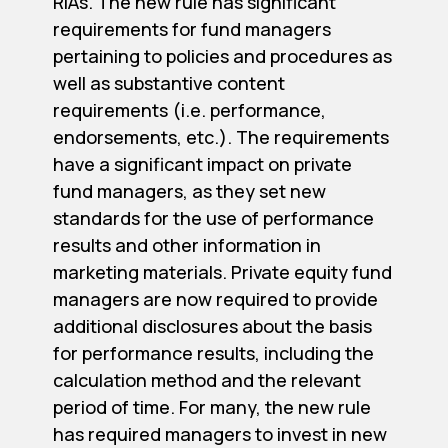
RIAs. The new rule has significant
requirements for fund managers
pertaining to policies and procedures as
well as substantive content
requirements (i.e. performance,
endorsements, etc.). The requirements
have a significant impact on private
fund managers, as they set new
standards for the use of performance
results and other information in
marketing materials. Private equity fund
managers are now required to provide
additional disclosures about the basis
for performance results, including the
calculation method and the relevant
period of time. For many, the new rule
has required managers to invest in new